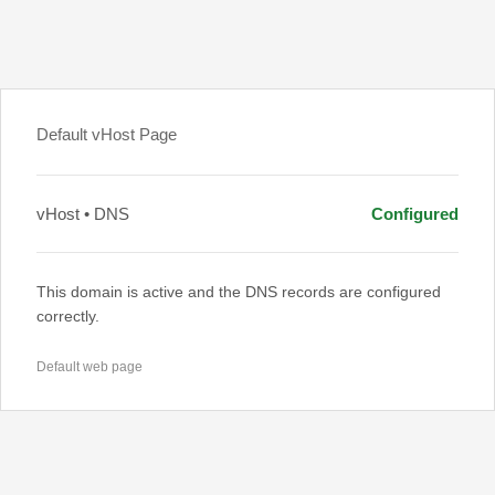
Default vHost Page
vHost • DNS
Configured
This domain is active and the DNS records are configured
correctly.
Default web page