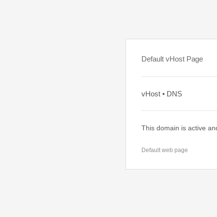
Default vHost Page
vHost • DNS
This domain is active an
Default web page