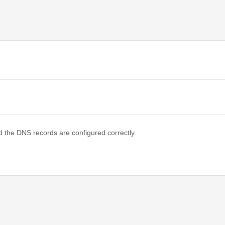
d the DNS records are configured correctly.