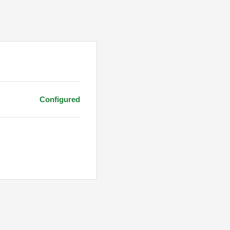
Configured