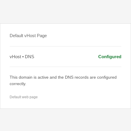
Default vHost Page
vHost • DNS
Configured
This domain is active and the DNS records are configured
correctly.
Default web page