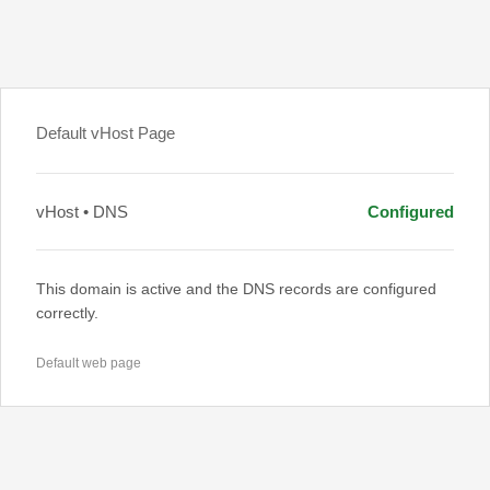
Default vHost Page
vHost • DNS
Configured
This domain is active and the DNS records are configured
correctly.
Default web page