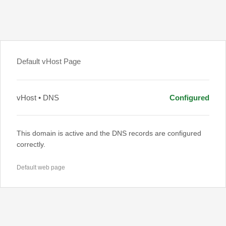
Default vHost Page
vHost • DNS
Configured
This domain is active and the DNS records are configured
correctly.
Default web page