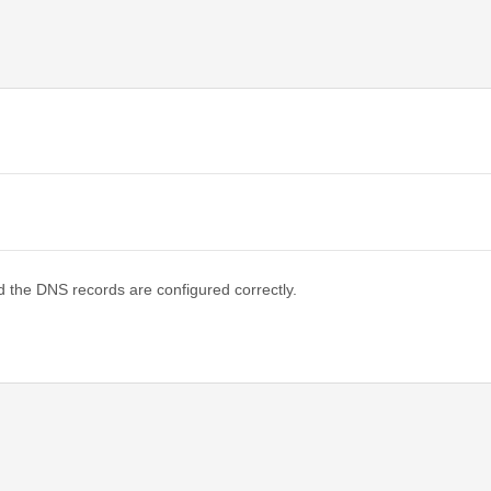
d the DNS records are configured correctly.