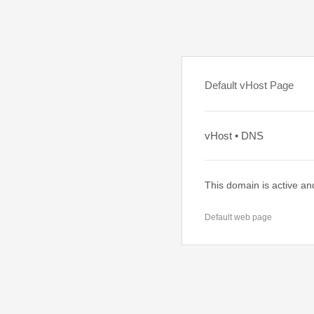
Default vHost Page
vHost • DNS
This domain is active an
Default web page