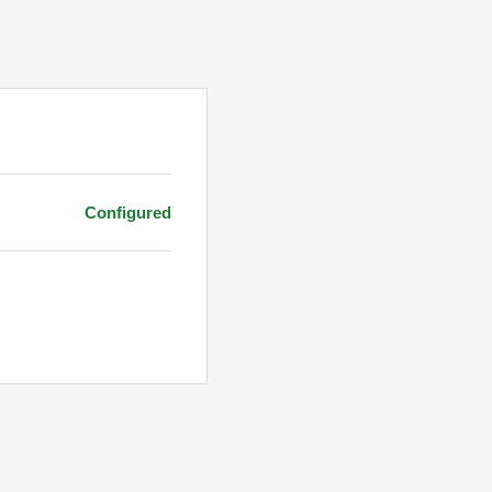
Configured