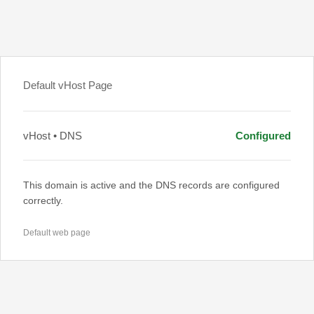
Default vHost Page
vHost • DNS
Configured
This domain is active and the DNS records are configured
correctly.
Default web page