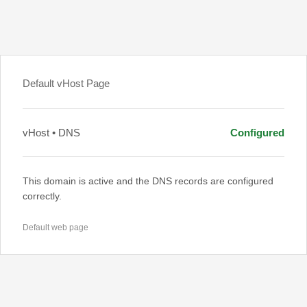
Default vHost Page
vHost • DNS
Configured
This domain is active and the DNS records are configured
correctly.
Default web page