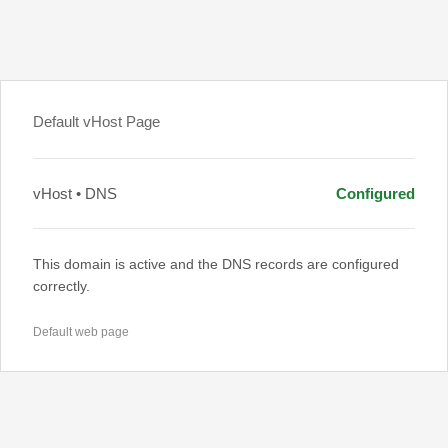
Default vHost Page
vHost • DNS
Configured
This domain is active and the DNS records are configured
correctly.
Default web page