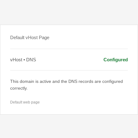
Default vHost Page
vHost • DNS
Configured
This domain is active and the DNS records are configured
correctly.
Default web page