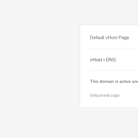
Default vHost Page
vHost • DNS
This domain is active an
Default web page