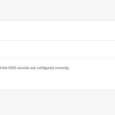
d the DNS records are configured correctly.