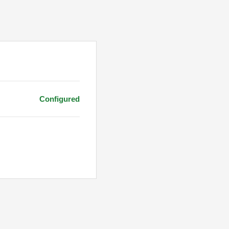
Configured