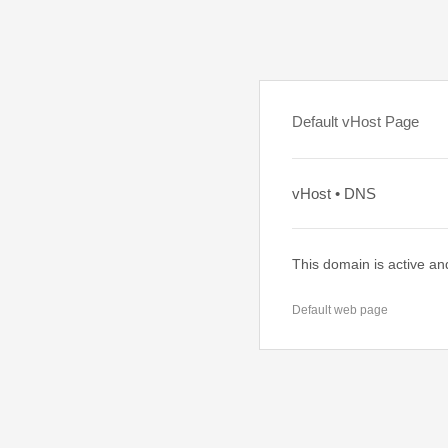
Default vHost Page
vHost • DNS
This domain is active an
Default web page