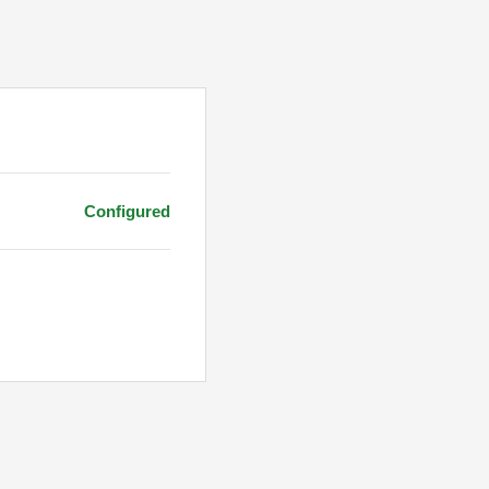
Configured