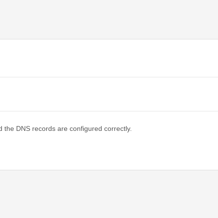
d the DNS records are configured correctly.