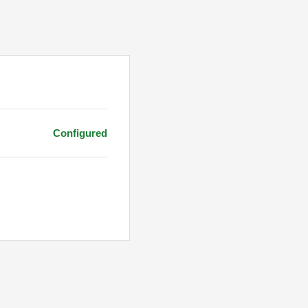
Configured