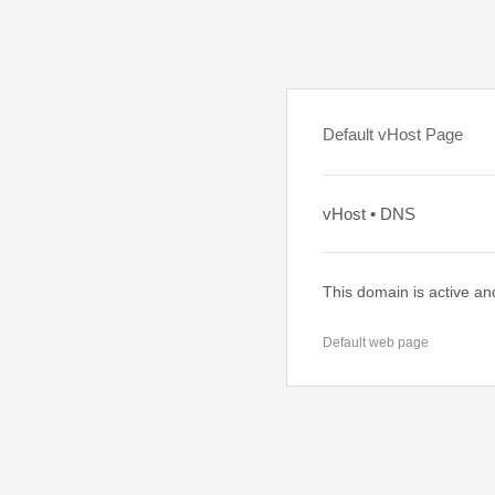
Default vHost Page
vHost • DNS
This domain is active an
Default web page