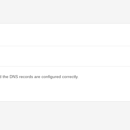
d the DNS records are configured correctly.