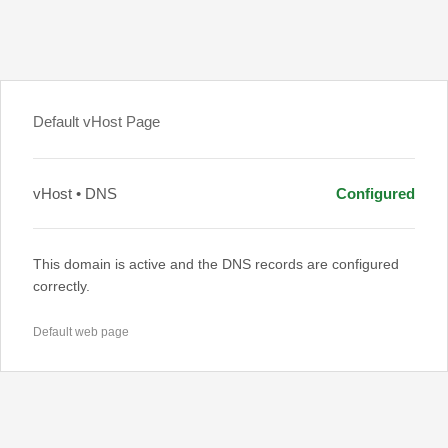
Default vHost Page
vHost • DNS
Configured
This domain is active and the DNS records are configured
correctly.
Default web page