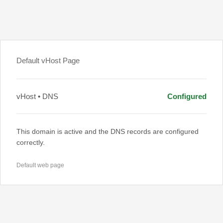
Default vHost Page
vHost • DNS
Configured
This domain is active and the DNS records are configured
correctly.
Default web page