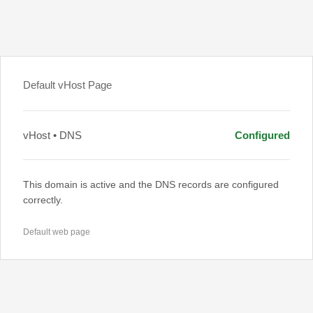
Default vHost Page
vHost • DNS
Configured
This domain is active and the DNS records are configured
correctly.
Default web page